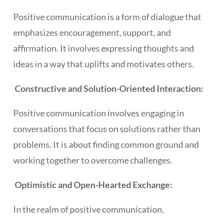
Positive communication is a form of dialogue that
emphasizes encouragement, support, and
affirmation. It involves expressing thoughts and
ideas in a way that uplifts and motivates others.
Constructive and Solution-Oriented Interaction:
Positive communication involves engaging in
conversations that focus on solutions rather than
problems. It is about finding common ground and
working together to overcome challenges.
Optimistic and Open-Hearted Exchange:
In the realm of positive communication,