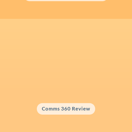
Comms 360 Review for Business
Leaders
Looking for a Comms 360 Review with a
personalised action plan?
Comms 360 Review