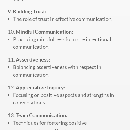
Building Trust:
The role of trust in effective communication.
Mindful Communication:
Practicing mindfulness for more intentional
communication.
Assertiveness:
Balancing assertiveness with respect in
communication.
Appreciative Inquiry:
Focusing on positive aspects and strengths in
conversations.
Team Communication:
Techniques for fostering positive