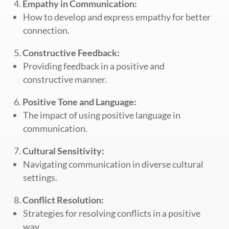
Empathy in Communication:
How to develop and express empathy for better
connection.
Constructive Feedback:
Providing feedback in a positive and
constructive manner.
Positive Tone and Language:
The impact of using positive language in
communication.
Cultural Sensitivity:
Navigating communication in diverse cultural
settings.
Conflict Resolution:
Strategies for resolving conflicts in a positive
way.