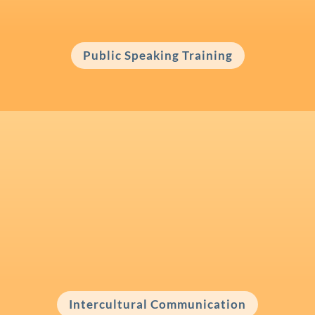
and make a positive impact?
Public Speaking Training
Intercultural Communication
Working with people from other cultures
and need to foster better understanding?
Intercultural Communication