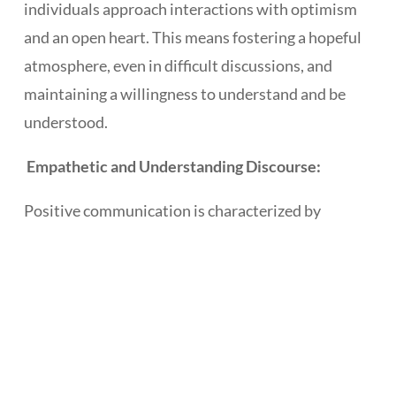
individuals approach interactions with optimism
and an open heart. This means fostering a hopeful
atmosphere, even in difficult discussions, and
maintaining a willingness to understand and be
understood.
Empathetic and Understanding Discourse:
Positive communication is characterized by
empathy and understanding. It involves actively
listening, acknowledging others’ perspectives, and
responding with compassion, fostering a sense of
connection and shared understanding.
Promoting Harmony and Relationship-Building: