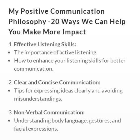
My Positive Communication
Philosophy -20 Ways We Can Help
You Make More Impact
Effective Listening Skills:
The importance of active listening.
How to enhance your listening skills for better
communication.
Clear and Concise Communication:
Tips for expressing ideas clearly and avoiding
misunderstandings.
Non-Verbal Communication:
Understanding body language, gestures, and
facial expressions.