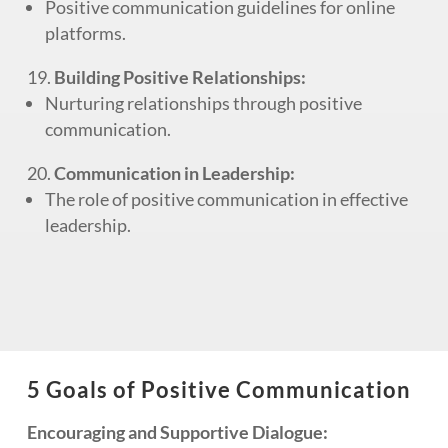
Positive communication guidelines for online
platforms.
Building Positive Relationships:
Nurturing relationships through positive
communication.
Communication in Leadership:
The role of positive communication in effective
leadership.
5 Goals of Positive Communication
Encouraging and Supportive Dialogue: