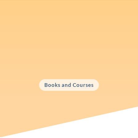
Books, Courses and Workshops
Check out my books and courses about
various communication skills.
Books and Courses