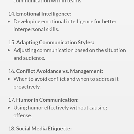
communication within teams.
Emotional Intelligence:
Developing emotional intelligence for better
interpersonal skills.
Adapting Communication Styles:
Adjusting communication based on the situation
and audience.
Conflict Avoidance vs. Management:
When to avoid conflict and when to address it
proactively.
Humor in Communication:
Using humor effectively without causing
offense.
Social Media Etiquette: